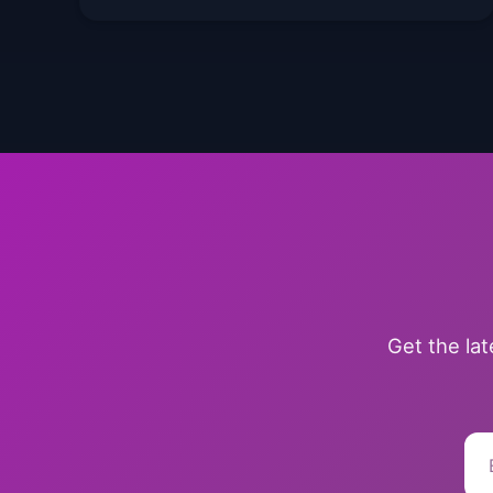
Get the la