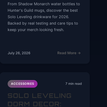
From Shadow Monarch water bottles to
Hunter's Guild mugs, discover the best
Solo Leveling drinkware for 2026.
Backed by real testing and care tips to
keep your merch looking fresh.
Read More →
July 26, 2026
7 min read
ACCESSORIES
SOLO LEVELING
DORM DECOR: