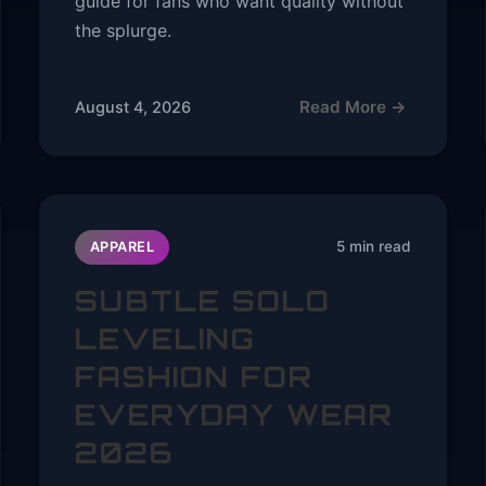
guide for fans who want quality without
the splurge.
Read More →
August 4, 2026
5 min read
APPAREL
SUBTLE SOLO
LEVELING
FASHION FOR
EVERYDAY WEAR
2026