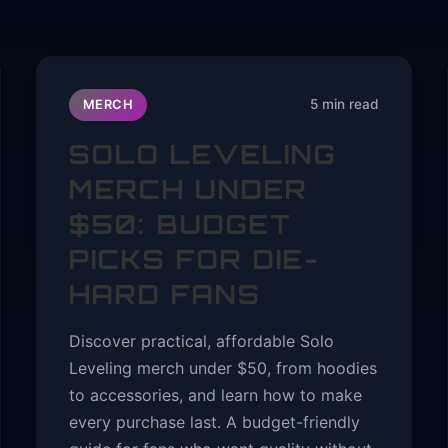
5 min read
MERCH
SOLO LEVELING
MERCH UNDER
$50: BUDGET
PICKS FOR DIE-
HARD FANS
Discover practical, affordable Solo
Leveling merch under $50, from hoodies
to accessories, and learn how to make
every purchase last. A budget-friendly