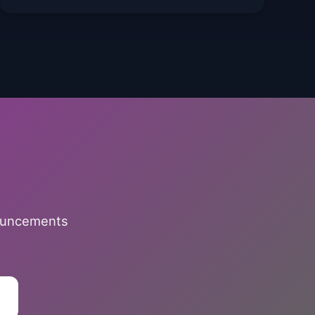
nouncements