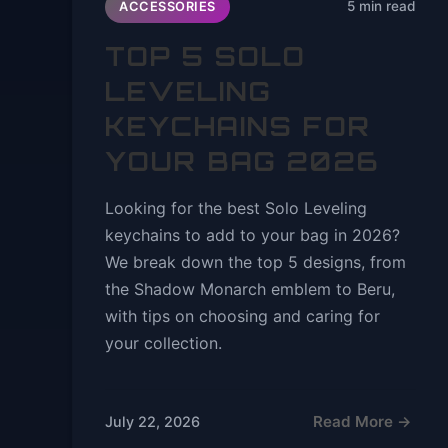
5 min read
ACCESSORIES
TOP 5 SOLO
LEVELING
KEYCHAINS FOR
YOUR BAG 2026
Looking for the best Solo Leveling
keychains to add to your bag in 2026?
We break down the top 5 designs, from
the Shadow Monarch emblem to Beru,
with tips on choosing and caring for
your collection.
Read More →
July 22, 2026