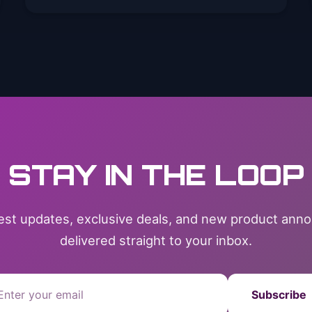
STAY IN THE LOOP
test updates, exclusive deals, and new product an
delivered straight to your inbox.
Subscribe