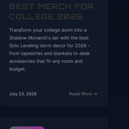
BEST MERCH FOR
COLLEGE 2026
Transform your college dorm into a
Shadow Monarch's lair with the best
Solo Leveling dorm decor for 2026 -
from tapestries and blankets to desk
accessories that fit any room and
budget.
Read More →
July 23, 2026