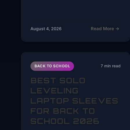
Read More →
August 4, 2026
7 min read
BACK TO SCHOOL
BEST SOLO
LEVELING
LAPTOP SLEEVES
FOR BACK TO
SCHOOL 2026