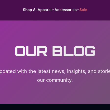
Shop All
Apparel
Accessories
Sale
OUR BLOG
pdated with the latest news, insights, and stori
our community.