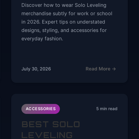
Discover how to wear Solo Leveling
merchandise subtly for work or school
in 2026. Expert tips on understated
designs, styling, and accessories for
everyday fashion.
Read More →
July 30, 2026
5 min read
ACCESSORIES
BEST SOLO
LEVELING