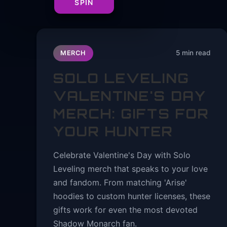
SPIN
5 min read
MERCH
SOLO LEVELING
VALENTINE'S DAY
MERCH: GIFTS FOR
YOUR HUNTER
Celebrate Valentine's Day with Solo
Leveling merch that speaks to your love
and fandom. From matching 'Arise'
hoodies to custom hunter licenses, these
gifts work for even the most devoted
Shadow Monarch fan.