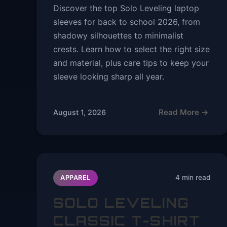
Discover the top Solo Leveling laptop
sleeves for back to school 2026, from
shadowy silhouettes to minimalist
crests. Learn how to select the right size
and material, plus care tips to keep your
sleeve looking sharp all year.
Read More →
August 1, 2026
4 min read
APPAREL
SOLO LEVELING
CLASSIC T-SHIRT