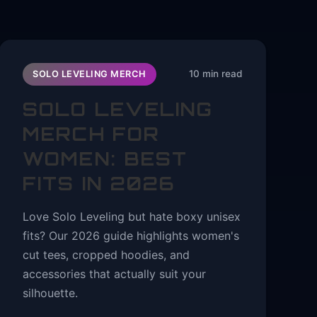
10 min read
SOLO LEVELING MERCH
SOLO LEVELING
MERCH FOR
WOMEN: BEST
FITS IN 2026
Love Solo Leveling but hate boxy unisex
fits? Our 2026 guide highlights women's
cut tees, cropped hoodies, and
accessories that actually suit your
silhouette.