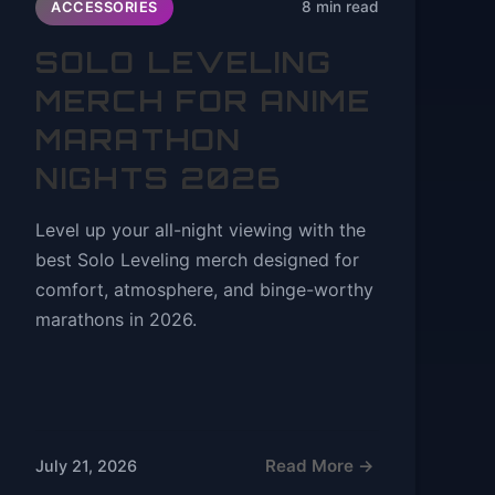
8 min read
ACCESSORIES
SOLO LEVELING
MERCH FOR ANIME
MARATHON
NIGHTS 2026
Level up your all-night viewing with the
best Solo Leveling merch designed for
comfort, atmosphere, and binge-worthy
marathons in 2026.
Read More →
July 21, 2026