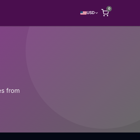
0
USD
es from