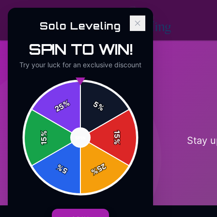
Solo Leveling
SPIN TO WIN!
Try your luck for an exclusive discount
%
5
25
%
%
15
Stay u
SPIN
15
%
25
%
5
%