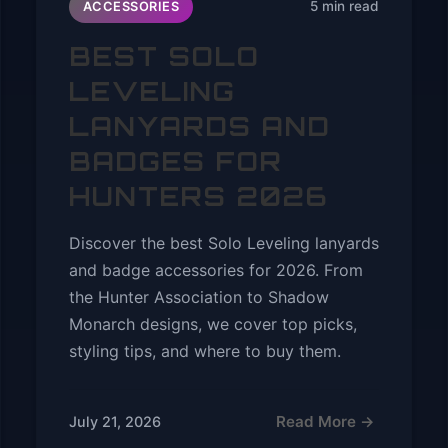
5 min read
ACCESSORIES
BEST SOLO
LEVELING
LANYARDS AND
BADGES FOR
HUNTERS 2026
Discover the best Solo Leveling lanyards
and badge accessories for 2026. From
the Hunter Association to Shadow
Monarch designs, we cover top picks,
styling tips, and where to buy them.
Read More →
July 21, 2026