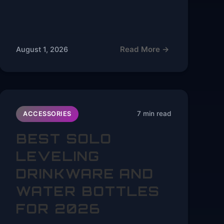
Read More →
August 1, 2026
7 min read
ACCESSORIES
BEST SOLO
LEVELING
DRINKWARE AND
WATER BOTTLES
FOR 2026