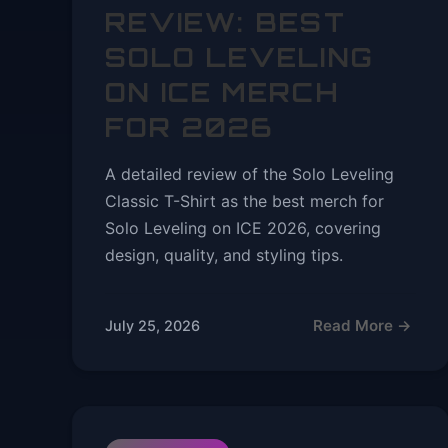
REVIEW: BEST
SOLO LEVELING
ON ICE MERCH
FOR 2026
A detailed review of the Solo Leveling
Classic T-Shirt as the best merch for
Solo Leveling on ICE 2026, covering
design, quality, and styling tips.
Read More →
July 25, 2026