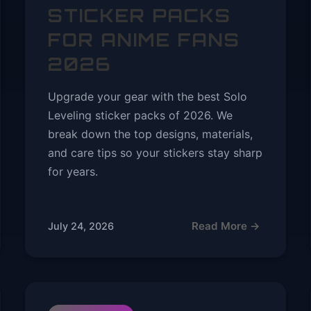
STICKER PACKS
FOR ANIME FANS
2026
Upgrade your gear with the best Solo
Leveling sticker packs of 2026. We
break down the top designs, materials,
and care tips so your stickers stay sharp
for years.
Read More →
July 24, 2026