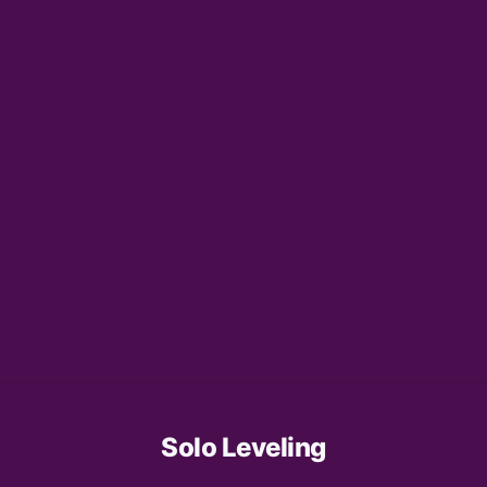
Solo Leveling