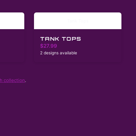
Tank Tops
TANK TOPS
$27.99
2 designs available
 collection
.