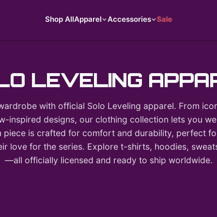
Shop All
Apparel
Accessories
Sale
LO LEVELING APPA
wardrobe with official Solo Leveling apparel. From icon
-inspired designs, our clothing collection lets you 
 piece is crafted for comfort and durability, perfect 
r love for the series. Explore t-shirts, hoodies, swea
—all officially licensed and ready to ship worldwide.