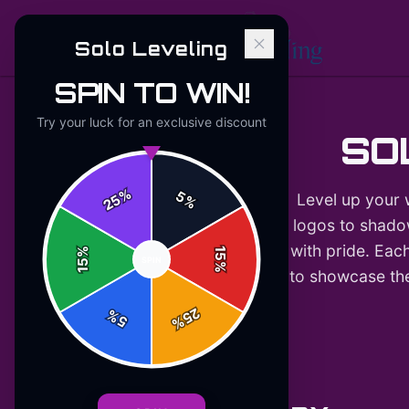
Solo Leveling
SPIN TO WIN!
Try your luck for an exclusive discount
SO
%
5
Level up your 
25
%
logos to shadow
with pride. Each
%
15
SPIN
15
%
to showcase thei
25
%
5
%