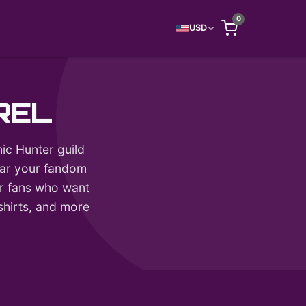
0
USD
REL
ic Hunter guild
wear your fandom
for fans who want
tshirts, and more