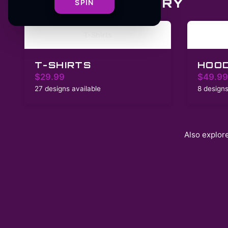
SHOP BY CATEGORY
SPIN
T-Shirts
T-SHIRTS
HOOD
$29.99
$49.99
27 designs available
8 designs
Also explor