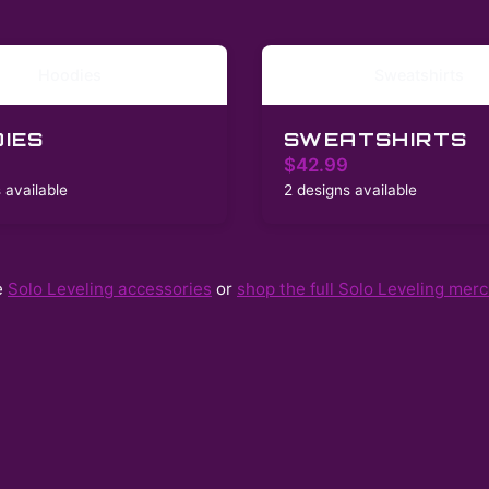
Hoodies
Sweatshirts
IES
SWEATSHIRTS
$42.99
 available
2 designs available
e
Solo Leveling
accessories
or
shop the full
Solo Leveling
merch