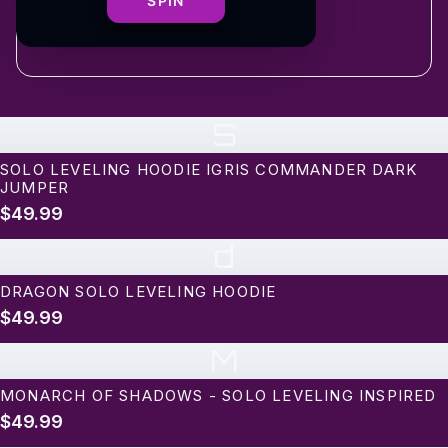
shipping
SPIN
S
SOLO LEVELING HOODIE IGRIS COMMANDER DARK
JUMPER
$49.99
d
DRAGON SOLO LEVELING HOODIE
$49.99
M
MONARCH OF SHADOWS - SOLO LEVELING INSPIRED
$49.99