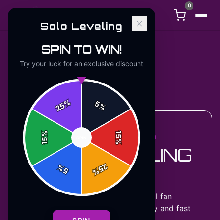
0
Solo Leveling
SPIN TO WIN!
Try your luck for an exclusive discount
Back to
Accessories
%
5
25
%
%
15
ACCESSORIES COLLECTION
SPIN
15
%
SOLO LEVELING
25
%
HOODIES
5
%
8
designs
available — official fan
merchandise with premium quality and fast