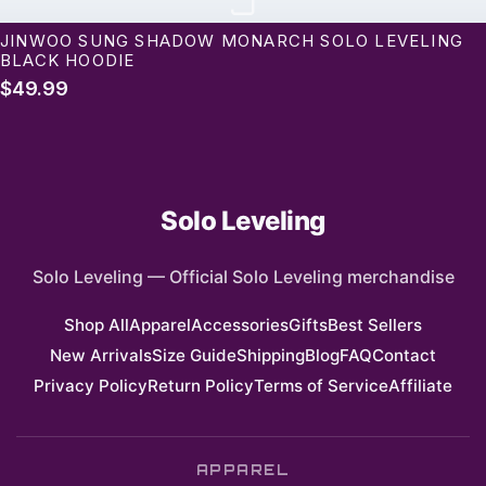
J
JINWOO SUNG SHADOW MONARCH SOLO LEVELING
BLACK HOODIE
$49.99
Solo Leveling
Solo Leveling
—
Official Solo Leveling merchandise
Shop All
Apparel
Accessories
Gifts
Best Sellers
New Arrivals
Size Guide
Shipping
Blog
FAQ
Contact
Privacy Policy
Return Policy
Terms of Service
Affiliate
APPAREL