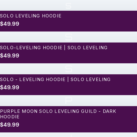
s
SOLO LEVELING HOODIE
$49.99
S
SOLO-LEVELING HOODIE | SOLO LEVELING
$49.99
S
SOLO - LEVELING HOODIE | SOLO LEVELING
$49.99
P
PURPLE MOON SOLO LEVELING GUILD - DARK
HOODIE
$49.99