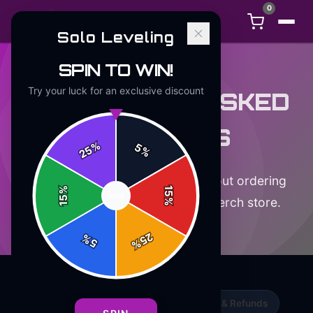
0
Solo Leveling
SPIN TO WIN!
Try your luck for an exclusive discount
FREQUENTLY ASKED
QUESTIONS
%
5
25
%
Everything you need to know about ordering
%
15
SPIN
15
from the official
Solo Leveling
merch store.
%
25
%
5
%
Orders & Shipping
Returns, Exchanges & Refunds