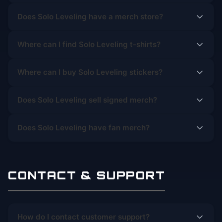
Does Solo Leveling have a merch store?
Where can I find Solo Leveling t-shirts?
Where can I buy Solo Leveling stickers?
Does Solo Leveling sell signed merch?
Does Solo Leveling have fan merch?
CONTACT & SUPPORT
How do I contact customer support?