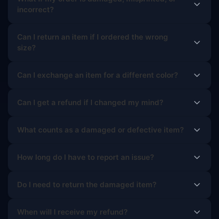
incorrect?
Can I return an item if I ordered the wrong
size?
Can I exchange an item for a different color?
Can I get a refund if I changed my mind?
What counts as a damaged or defective item?
How long do I have to report an issue?
Do I need to return the damaged item?
When will I receive my refund?