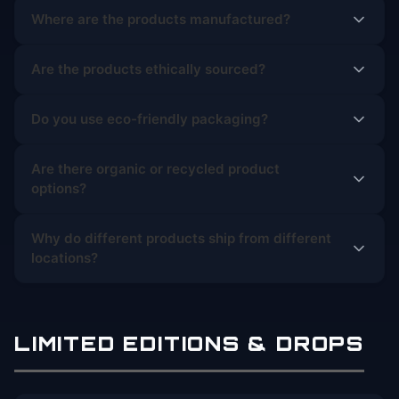
Where are the products manufactured?
Are the products ethically sourced?
Do you use eco-friendly packaging?
Are there organic or recycled product
options?
Why do different products ship from different
locations?
LIMITED EDITIONS & DROPS