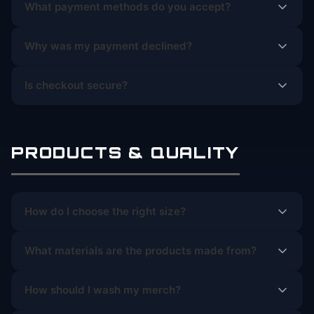
What payment methods do you accept?
Why was my payment declined?
Is checkout secure?
PRODUCTS & QUALITY
How do I choose the right size?
What materials are the products made from?
How should I wash my merch?