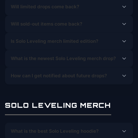
Will limited drops come back?
Will sold-out items come back?
Is Solo Leveling merch limited edition?
What is the newest Solo Leveling merch drop?
How can I get notified about future drops?
SOLO LEVELING MERCH
What is the best Solo Leveling hoodie?