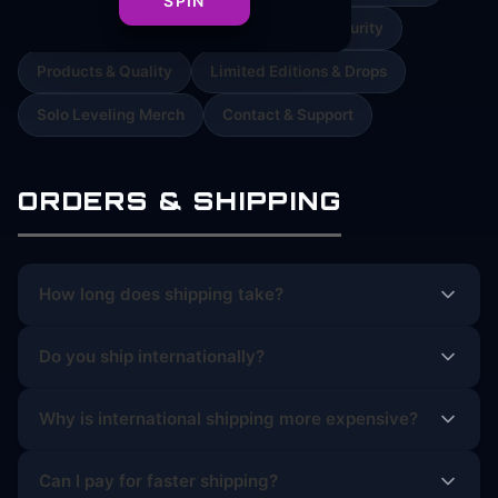
SPIN
Orders & Cancellations
Payment & Security
Products & Quality
Limited Editions & Drops
Solo Leveling Merch
Contact & Support
ORDERS & SHIPPING
How long does shipping take?
Do you ship internationally?
Why is international shipping more expensive?
Can I pay for faster shipping?