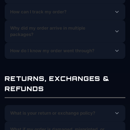
How can I track my order?
Why did my order arrive in multiple
packages?
How do I know my order went through?
RETURNS, EXCHANGES &
REFUNDS
What is your return or exchange policy?
What if my order is damaged, misprinted, or