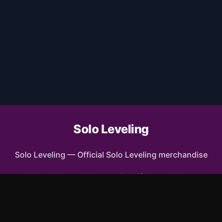
Solo Leveling
Solo Leveling
—
Official Solo Leveling merchandise
Shop All
Apparel
Accessories
Gifts
Best Sellers
New Arrivals
Size Guide
Shipping
Blog
FAQ
Contact
Privacy Policy
Return Policy
Terms of Service
Affiliate