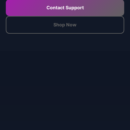
Contact Support
Shop Now