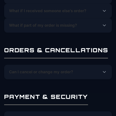
What if I received someone else's order?
What if part of my order is missing?
ORDERS & CANCELLATIONS
Can I cancel or change my order?
PAYMENT & SECURITY