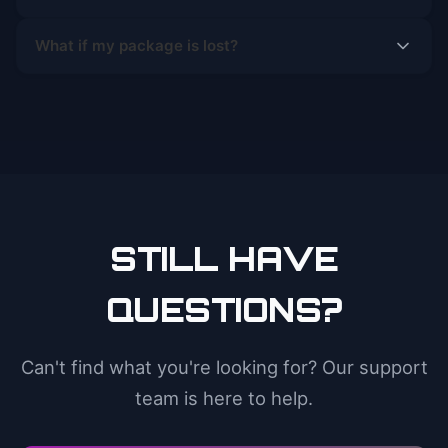
What if my package is lost?
STILL HAVE
QUESTIONS?
Can't find what you're looking for? Our support
team is here to help.