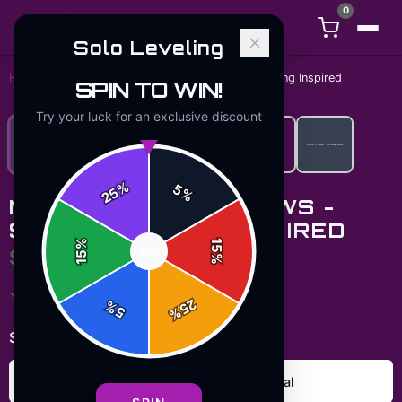
0
Solo Leveling
Home
/
Hoodies
/
Monarch of Shadows - Solo Leveling Inspired
SPIN TO WIN!
Try your luck for an exclusive discount
%
5
25
%
MONARCH OF SHADOWS -
SOLO LEVELING INSPIRED
%
15
$49.99
SPIN
15
%
✓ In Stock
25
%
5
%
Select
color
:
Carolina Blue
Charcoal