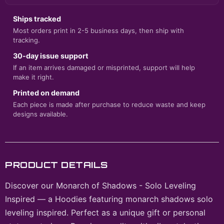
Ships tracked
Most orders print in 2-5 business days, then ship with
tracking.
30-day issue support
If an item arrives damaged or misprinted, support will help
make it right.
Printed on demand
Each piece is made after purchase to reduce waste and keep
designs available.
PRODUCT DETAILS
Discover our Monarch of Shadows - Solo Leveling
Inspired — a Hoodies featuring monarch shadows solo
leveling inspired. Perfect as a unique gift or personal