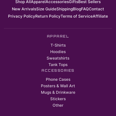
Shop All
Apparel
Accessories
Gifts
Best Sellers
New Arrivals
Size Guide
Shipping
Blog
FAQ
Contact
Privacy Policy
Return Policy
Terms of Service
Affiliate
APPAREL
T-Shirts
Hoodies
Sweatshirts
Tank Tops
ACCESSORIES
Phone Cases
Posters & Wall Art
Mugs & Drinkware
Stickers
Other