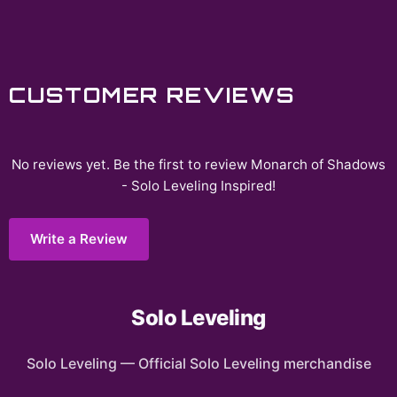
CUSTOMER REVIEWS
No reviews yet. Be the first to review
Monarch of Shadows
- Solo Leveling Inspired
!
Write a Review
Solo Leveling
Solo Leveling
—
Official Solo Leveling merchandise