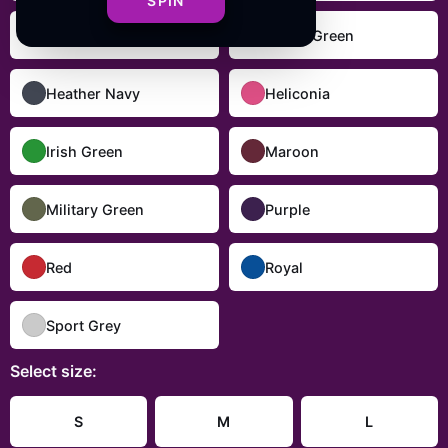
SPIN
Dark Heather
Forest Green
Heather Navy
Heliconia
Irish Green
Maroon
Military Green
Purple
Red
Royal
Sport Grey
Select
size
:
S
M
L