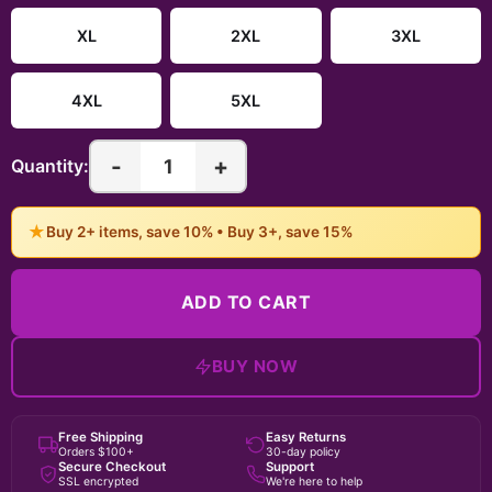
XL
2XL
3XL
4XL
5XL
-
+
1
Quantity:
★
Buy 2+ items, save 10% • Buy 3+, save 15%
ADD TO CART
BUY NOW
Free Shipping
Easy Returns
Orders $100+
30-day policy
Secure Checkout
Support
SSL encrypted
We're here to help