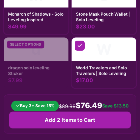
Monarch of Shadows - Solo
Stone Mask Pouch Wallet |
Leveling Inspired
Solo Leveling
$49.99
$23.00
d
W
SELECT OPTIONS
dragon solo leveling
World Travelers and Solo
Sticker
Travelers | Solo Leveling
$7.99
$17.00
$76.49
Buy 3+ Save 15%
Save
$13.50
$89.99
Add 2 Items to Cart