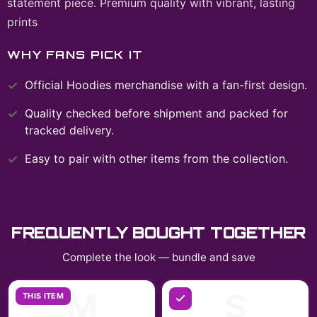
statement piece. Premium quality with vibrant, lasting
prints
WHY FANS PICK IT
Official
Hoodies
merchandise with a fan-first design.
Quality checked before shipment and packed for
tracked delivery.
Easy to pair with other items from the collection.
FREQUENTLY BOUGHT TOGETHER
Complete the look — bundle and save
M
S
THIS ITEM