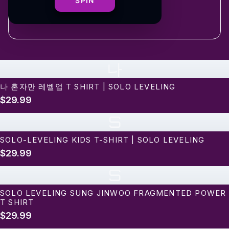
shipping
SPIN
나
나 혼자만 레벨업 T SHIRT | SOLO LEVELING
$29.99
S
SOLO-LEVELING KIDS T-SHIRT | SOLO LEVELING
$29.99
S
SOLO LEVELING SUNG JINWOO FRAGMENTED POWER
T SHIRT
$29.99