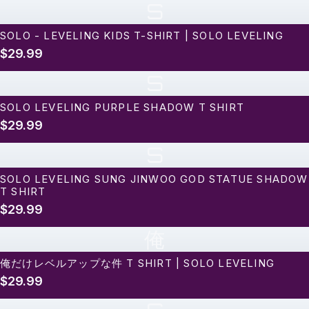
S
SOLO - LEVELING KIDS T-SHIRT | SOLO LEVELING
$29.99
S
SOLO LEVELING PURPLE SHADOW T SHIRT
$29.99
S
SOLO LEVELING SUNG JINWOO GOD STATUE SHADOW
T SHIRT
$29.99
俺
俺だけレベルアップな件 T SHIRT | SOLO LEVELING
$29.99