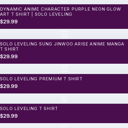
DYNAMIC ANIME CHARACTER PURPLE NEON GLOW
ART T SHIRT | SOLO LEVELING
$29.99
S
SOLO LEVELING SUNG JINWOO ARISE ANIME MANGA
T SHIRT
$29.99
S
SOLO LEVELING PREMIUM T SHIRT
$29.99
s
SOLO LEVELING T SHIRT
$29.99