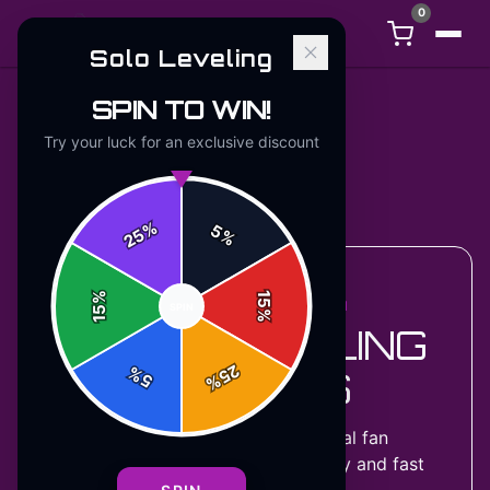
0
Solo Leveling
SPIN TO WIN!
Try your luck for an exclusive discount
Back to
Accessories
%
5
25
%
%
15
ACCESSORIES COLLECTION
SPIN
15
%
SOLO LEVELING
25
%
T-SHIRTS
5
%
27
designs
available — official fan
merchandise with premium quality and fast