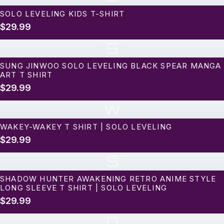
SOLO LEVELING KIDS T-SHIRT
$29.99
S
SUNG JINWOO SOLO LEVELING BLACK SPEAR MANGA
ART T SHIRT
$29.99
w
WAKEY-WAKEY T SHIRT | SOLO LEVELING
$29.99
S
SHADOW HUNTER AWAKENING RETRO ANIME STYLE
LONG SLEEVE T SHIRT | SOLO LEVELING
$29.99
D