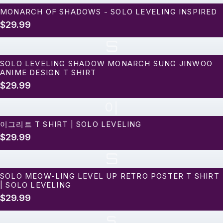
MONARCH OF SHADOWS - SOLO LEVELING INSPIRED
$29.99
S
SOLO LEVELING SHADOW MONARCH SUNG JINWOO
ANIME DESIGN T SHIRT
$29.99
이
이그리트 T SHIRT | SOLO LEVELING
$29.99
S
SOLO MEOW-LING LEVEL UP RETRO POSTER T SHIRT
| SOLO LEVELING
$29.99
s