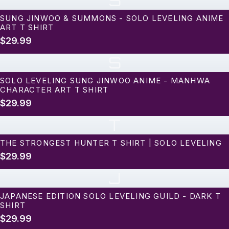
S
SUNG JINWOO & SUMMONS - SOLO LEVELING ANIME
ART T SHIRT
$29.99
S
SOLO LEVELING SUNG JINWOO ANIME - MANHWA
CHARACTER ART T SHIRT
$29.99
T
THE STRONGEST HUNTER T SHIRT | SOLO LEVELING
$29.99
J
JAPANESE EDITION SOLO LEVELING GUILD - DARK T
SHIRT
$29.99