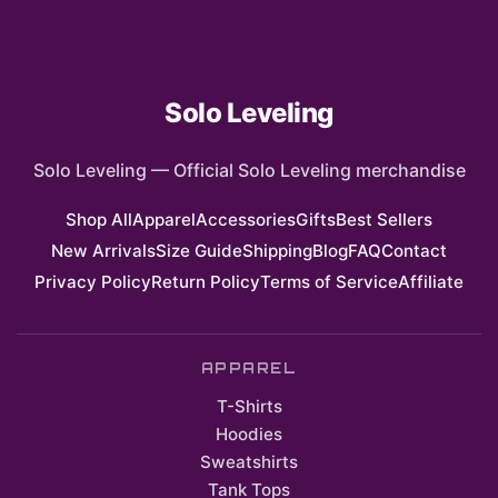
Solo Leveling
Solo Leveling
—
Official Solo Leveling merchandise
Shop All
Apparel
Accessories
Gifts
Best Sellers
New Arrivals
Size Guide
Shipping
Blog
FAQ
Contact
Privacy Policy
Return Policy
Terms of Service
Affiliate
APPAREL
T-Shirts
Hoodies
Sweatshirts
Tank Tops