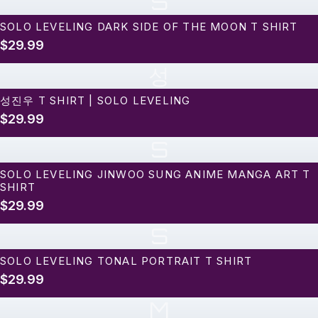
S
SOLO LEVELING DARK SIDE OF THE MOON T SHIRT
$29.99
성
성진우 T SHIRT | SOLO LEVELING
$29.99
S
SOLO LEVELING JINWOO SUNG ANIME MANGA ART T
SHIRT
$29.99
S
SOLO LEVELING TONAL PORTRAIT T SHIRT
$29.99
M