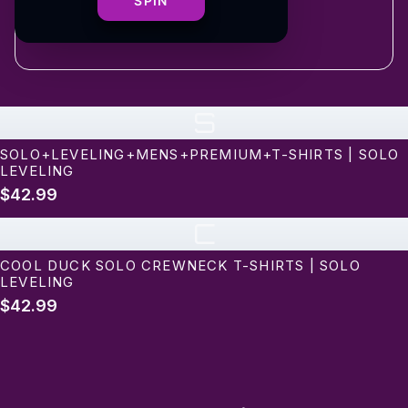
shipping
SPIN
S
SOLO+LEVELING+MENS+PREMIUM+T-SHIRTS | SOLO
LEVELING
$42.99
C
COOL DUCK SOLO CREWNECK T-SHIRTS | SOLO
LEVELING
$42.99