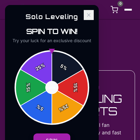
0
Solo Leveling
SPIN TO WIN!
Try your luck for an exclusive discount
Back to
Accessories
%
5
25
%
%
15
ACCESSORIES COLLECTION
SPIN
15
%
SOLO LEVELING
25
%
SWEATSHIRTS
5
%
2
designs
available — official fan
merchandise with premium quality and fast