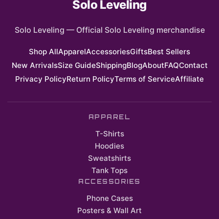
Solo Leveling
Solo Leveling
—
Official Solo Leveling merchandise
Shop All
Apparel
Accessories
Gifts
Best Sellers
New Arrivals
Size Guide
Shipping
Blog
About
FAQ
Contact
Privacy Policy
Return Policy
Terms of Service
Affiliate
APPAREL
T-Shirts
Hoodies
Sweatshirts
Tank Tops
ACCESSORIES
Phone Cases
Posters & Wall Art