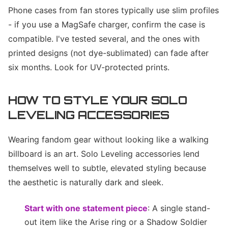
Phone cases from fan stores typically use slim profiles
- if you use a MagSafe charger, confirm the case is
compatible. I've tested several, and the ones with
printed designs (not dye-sublimated) can fade after
six months. Look for UV-protected prints.
HOW TO STYLE YOUR SOLO
LEVELING ACCESSORIES
Wearing fandom gear without looking like a walking
billboard is an art. Solo Leveling accessories lend
themselves well to subtle, elevated styling because
the aesthetic is naturally dark and sleek.
Start with one statement piece
: A single stand-
out item like the Arise ring or a Shadow Soldier