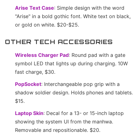
Arise Text Case
: Simple design with the word
"Arise" in a bold gothic font. White text on black,
or gold on white. $20-$25.
OTHER TECH ACCESSORIES
Wireless Charger Pad
: Round pad with a gate
symbol LED that lights up during charging. 10W
fast charge, $30.
PopSocket
: Interchangeable pop grip with a
shadow soldier design. Holds phones and tablets.
$15.
Laptop Skin
: Decal for a 13- or 15-inch laptop
showing the system UI from the manhwa.
Removable and repositionable. $20.