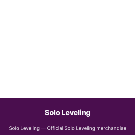
Solo Leveling
Solo Leveling
—
Official Solo Leveling merchandise