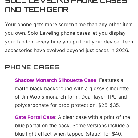
SOLO LEVELING PHONE CASES
AND TECH GEAR
Your phone gets more screen time than any other item
you own. Solo Leveling phone cases let you display
your fandom every time you pull out your device. Tech
accessories have evolved beyond just cases in 2026.
PHONE CASES
Shadow Monarch Silhouette Case
: Features a
matte black background with a glossy silhouette
of Jin-Woo's monarch form. Dual-layer TPU and
polycarbonate for drop protection. $25-$35.
Gate Portal Case
: A clear case with a print of the
blue portal on the back. Some versions include a
blue light effect when tapped (static) for $40.