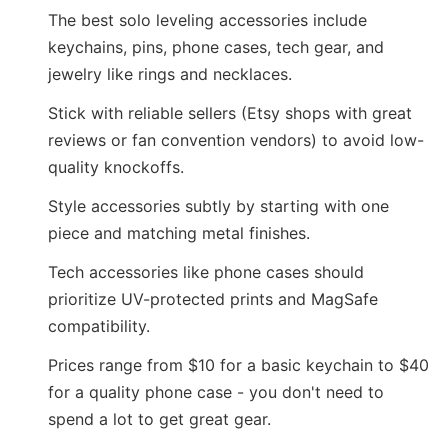
The best solo leveling accessories include
keychains, pins, phone cases, tech gear, and
jewelry like rings and necklaces.
Stick with reliable sellers (Etsy shops with great
reviews or fan convention vendors) to avoid low-
quality knockoffs.
Style accessories subtly by starting with one
piece and matching metal finishes.
Tech accessories like phone cases should
prioritize UV-protected prints and MagSafe
compatibility.
Prices range from $10 for a basic keychain to $40
for a quality phone case - you don't need to
spend a lot to get great gear.