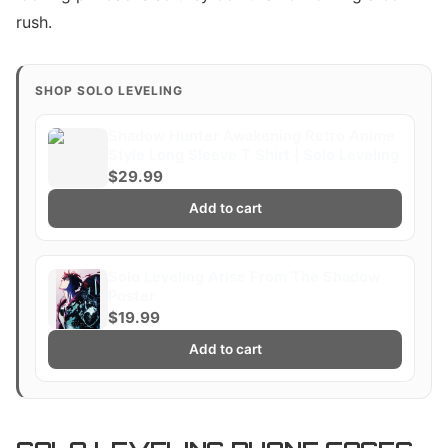
rush.
SHOP SOLO LEVELING
Shadow Hunter Awakening Retro Anime
Style Long Sleeve T Shirt | Solo Leveling
$29.99
Add to cart
Solo Leveling Arise From The Shadow
Poster
$19.99
Add to cart