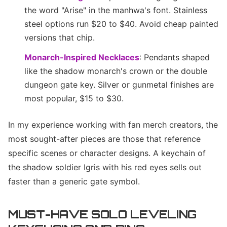
the word "Arise" in the manhwa's font. Stainless
steel options run $20 to $40. Avoid cheap painted
versions that chip.
Monarch-Inspired Necklaces
: Pendants shaped
like the shadow monarch's crown or the double
dungeon gate key. Silver or gunmetal finishes are
most popular, $15 to $30.
In my experience working with fan merch creators, the
most sought-after pieces are those that reference
specific scenes or character designs. A keychain of
the shadow soldier Igris with his red eyes sells out
faster than a generic gate symbol.
MUST-HAVE SOLO LEVELING