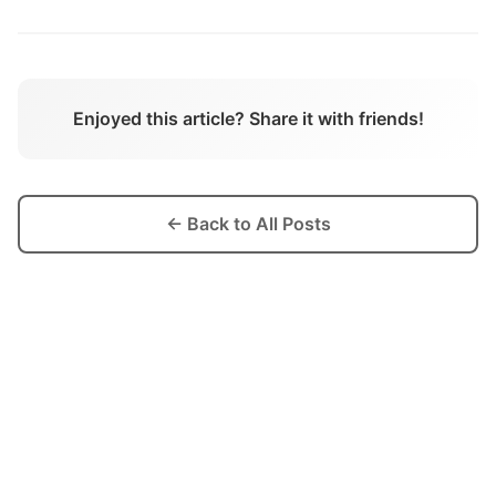
Enjoyed this article? Share it with friends!
← Back to All Posts