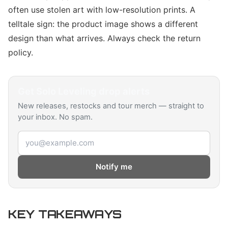
often use stolen art with low-resolution prints. A
telltale sign: the product image shows a different
design than what arrives. Always check the return
policy.
Get
Solo Leveling
drop alerts
New releases, restocks and tour merch — straight to
your inbox. No spam.
Email address
Notify me
KEY TAKEAWAYS