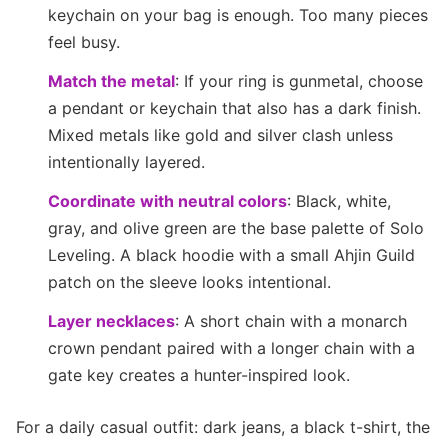
keychain on your bag is enough. Too many pieces
feel busy.
Match the metal
: If your ring is gunmetal, choose
a pendant or keychain that also has a dark finish.
Mixed metals like gold and silver clash unless
intentionally layered.
Coordinate with neutral colors
: Black, white,
gray, and olive green are the base palette of Solo
Leveling. A black hoodie with a small Ahjin Guild
patch on the sleeve looks intentional.
Layer necklaces
: A short chain with a monarch
crown pendant paired with a longer chain with a
gate key creates a hunter-inspired look.
For a daily casual outfit: dark jeans, a black t-shirt, the