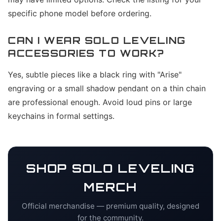
specific phone model before ordering.
CAN I WEAR SOLO LEVELING
ACCESSORIES TO WORK?
Yes, subtle pieces like a black ring with "Arise"
engraving or a small shadow pendant on a thin chain
are professional enough. Avoid loud pins or large
keychains in formal settings.
SHOP
SOLO LEVELING
MERCH
Official merchandise — premium quality, designed
for the community.