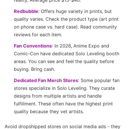
reality. Average price $15-$40.
Redbubble
: Offers huge variety in prints, but
quality varies. Check the product type (art print
on phone case vs. hard case). Read community
reviews for each item.
Fan Conventions
: In 2026, Anime Expo and
Comic-Con have dedicated Solo Leveling booth
areas. You can see and feel the quality before
buying. Bring cash.
Dedicated Fan Merch Stores
: Some popular fan
stores specialize in Solo Leveling. They curate
designs from multiple artists and handle
fulfillment. These often have the highest print
quality because they vet artists.
Avoid dropshipped stores on social media ads - they