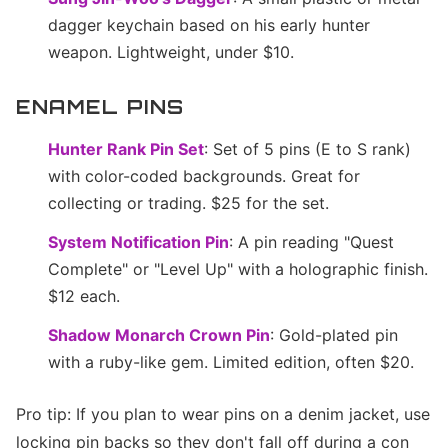
dagger keychain based on his early hunter
weapon. Lightweight, under $10.
ENAMEL PINS
Hunter Rank Pin Set
: Set of 5 pins (E to S rank)
with color-coded backgrounds. Great for
collecting or trading. $25 for the set.
System Notification Pin
: A pin reading "Quest
Complete" or "Level Up" with a holographic finish.
$12 each.
Shadow Monarch Crown Pin
: Gold-plated pin
with a ruby-like gem. Limited edition, often $20.
Pro tip: If you plan to wear pins on a denim jacket, use
locking pin backs so they don't fall off during a con