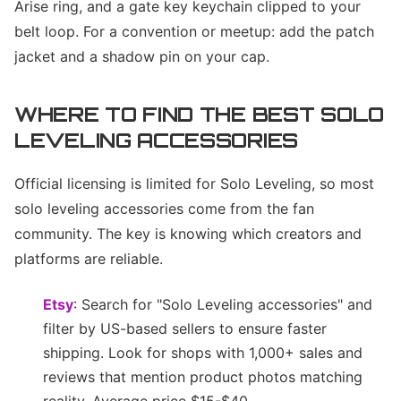
Arise ring, and a gate key keychain clipped to your
belt loop. For a convention or meetup: add the patch
jacket and a shadow pin on your cap.
WHERE TO FIND THE BEST SOLO
LEVELING ACCESSORIES
Official licensing is limited for Solo Leveling, so most
solo leveling accessories come from the fan
community. The key is knowing which creators and
platforms are reliable.
Etsy
: Search for "Solo Leveling accessories" and
filter by US-based sellers to ensure faster
shipping. Look for shops with 1,000+ sales and
reviews that mention product photos matching