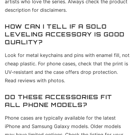
artists who love the series. Always check the product
description for disclaimers.
HOW CAN I TELL IF A SOLO
LEVELING ACCESSORY IS GOOD
QUALITY?
Look for metal keychains and pins with enamel fill, not
cheap plastic. For phone cases, check that the print is
UV-resistant and the case offers drop protection.
Read reviews with photos.
DO THESE ACCESSORIES FIT
ALL PHONE MODELS?
Phone cases are typically available for the latest
iPhone and Samsung Galaxy models. Older models
may have limited options. Check the listing for your