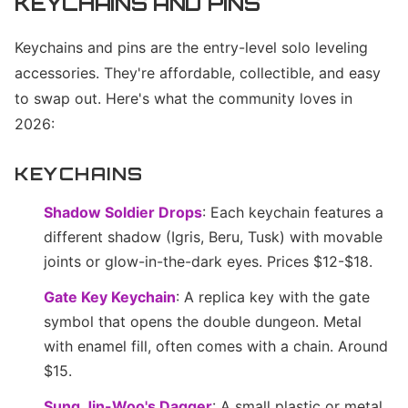
KEYCHAINS AND PINS
Keychains and pins are the entry-level solo leveling
accessories. They're affordable, collectible, and easy
to swap out. Here's what the community loves in
2026:
KEYCHAINS
Shadow Soldier Drops
: Each keychain features a
different shadow (Igris, Beru, Tusk) with movable
joints or glow-in-the-dark eyes. Prices $12-$18.
Gate Key Keychain
: A replica key with the gate
symbol that opens the double dungeon. Metal
with enamel fill, often comes with a chain. Around
$15.
Sung Jin-Woo's Dagger
: A small plastic or metal