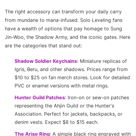
The right accessory can transform your daily carry
from mundane to mana-infused. Solo Leveling fans
have a wealth of options that pay homage to Sung
Jin-Woo, the Shadow Army, and the iconic gates. Here
are the categories that stand out:
Shadow Soldier Keychains
: Miniature replicas of
Igris, Beru, and other shadows. Prices range from
$10 to $25 on fan merch stores. Look for detailed
PVC or enamel versions with metal rings.
Hunter Guild Patches
: Iron-on or sew-on patches
representing the Ahjin Guild or the Hunter's
Association. Perfect for jackets, backpacks, or
denim vests. Expect $8 to $15 each.
The Arise Ring
: A simple black ring engraved with