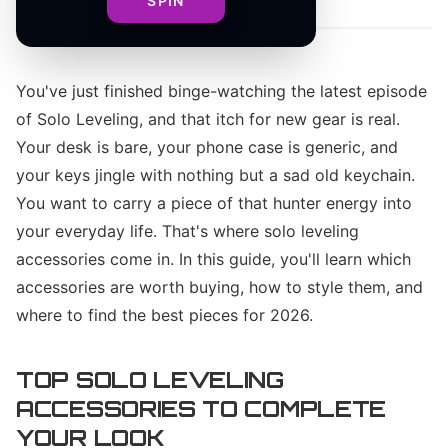
SPIN
You've just finished binge-watching the latest episode
of Solo Leveling, and that itch for new gear is real.
Your desk is bare, your phone case is generic, and
your keys jingle with nothing but a sad old keychain.
You want to carry a piece of that hunter energy into
your everyday life. That's where solo leveling
accessories come in. In this guide, you'll learn which
accessories are worth buying, how to style them, and
where to find the best pieces for 2026.
TOP SOLO LEVELING
ACCESSORIES TO COMPLETE
YOUR LOOK