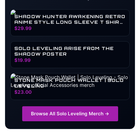
SHADOW HUNTER AWAKENING RETRO
ANIME STYLE LONG SLEEVE T SHIRT
| SOLO LEVELING
$29.99
SOLO LEVELING ARISE FROM THE
SHADOW POSTER
$19.99
STONE MASK POUCH WALLET | SOLO
LEVELING
$23.00
Browse All
Solo Leveling
Merch →