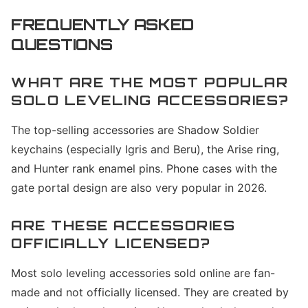
FREQUENTLY ASKED
QUESTIONS
WHAT ARE THE MOST POPULAR
SOLO LEVELING ACCESSORIES?
The top-selling accessories are Shadow Soldier
keychains (especially Igris and Beru), the Arise ring,
and Hunter rank enamel pins. Phone cases with the
gate portal design are also very popular in 2026.
ARE THESE ACCESSORIES
OFFICIALLY LICENSED?
Most solo leveling accessories sold online are fan-
made and not officially licensed. They are created by