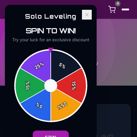
0
Solo Leveling
SPIN TO WIN!
Try your luck for an exclusive discount
APPAREL
5
article
s
in this category
%
5
25
%
%
15
SPIN
15
%
25
%
5
%
APPAREL
5 min read
SUBTLE SOLO LEVELING