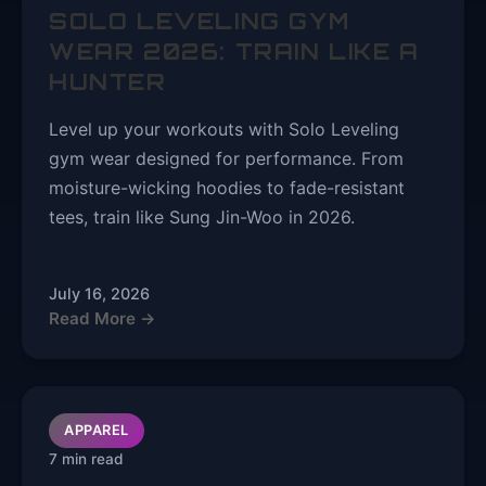
SOLO LEVELING GYM
WEAR 2026: TRAIN LIKE A
HUNTER
Level up your workouts with Solo Leveling
gym wear designed for performance. From
moisture-wicking hoodies to fade-resistant
tees, train like Sung Jin-Woo in 2026.
July 16, 2026
Read More →
APPAREL
7 min read