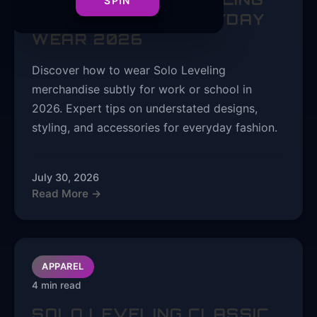
SPIN
FASHION FOR EVERYDAY
WEAR 2026
Discover how to wear Solo Leveling
merchandise subtly for work or school in
2026. Expert tips on understated designs,
styling, and accessories for everyday fashion.
July 30, 2026
Read More →
APPAREL
4 min read
SOLO LEVELING CLASSIC