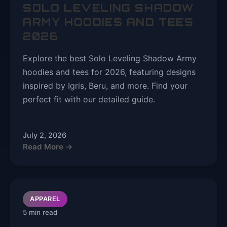
SOLO LEVELING SHADOW
ARMY HOODIES AND TEES
2026
Explore the best Solo Leveling Shadow Army
hoodies and tees for 2026, featuring designs
inspired by Igris, Beru, and more. Find your
perfect fit with our detailed guide.
July 2, 2026
Read More →
APPAREL
5 min read