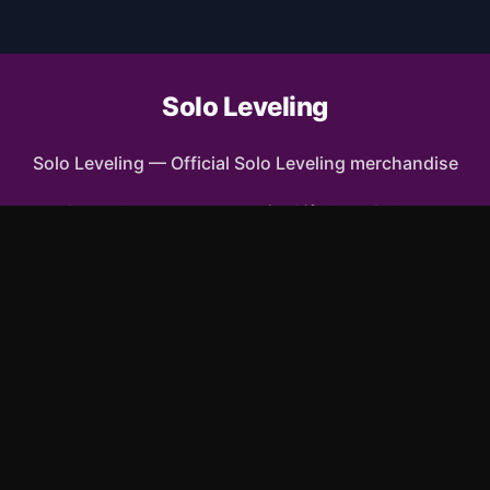
Solo Leveling
Solo Leveling
—
Official Solo Leveling merchandise
Shop All
Apparel
Accessories
Gifts
Best Sellers
New Arrivals
Size Guide
Shipping
Blog
FAQ
Contact
Privacy Policy
Return Policy
Terms of Service
Affiliate
APPAREL
T-Shirts
Hoodies
Sweatshirts
Tank Tops