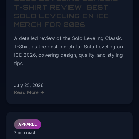
T-SHIRT REVIEW: BEST
SOLO LEVELING ON ICE
MERCH FOR 2026
A detailed review of the Solo Leveling Classic
T-Shirt as the best merch for Solo Leveling on
ICE 2026, covering design, quality, and styling
tips.
July 25, 2026
Read More →
APPAREL
7 min read