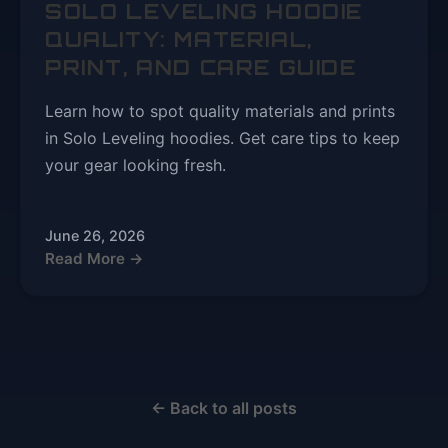
SOLO LEVELING HOODIE
QUALITY: MATERIAL,
PRINT, AND CARE GUIDE
Learn how to spot quality materials and prints
in Solo Leveling hoodies. Get care tips to keep
your gear looking fresh.
June 26, 2026
Read More →
← Back to all posts