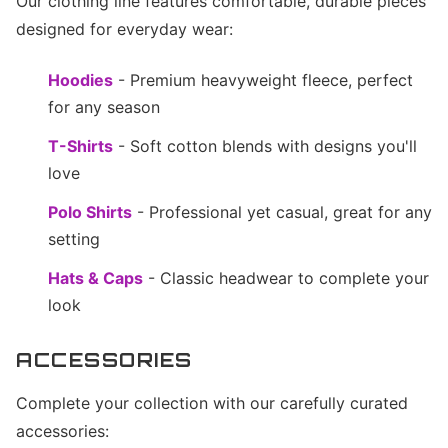
Our clothing line features comfortable, durable pieces
designed for everyday wear:
Hoodies
- Premium heavyweight fleece, perfect
for any season
T-Shirts
- Soft cotton blends with designs you'll
love
Polo Shirts
- Professional yet casual, great for any
setting
Hats & Caps
- Classic headwear to complete your
look
ACCESSORIES
Complete your collection with our carefully curated
accessories: