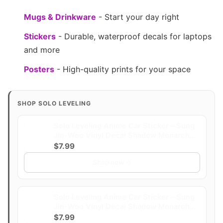
Mugs & Drinkware
- Start your day right
Stickers
- Durable, waterproof decals for laptops
and more
Posters
- High-quality prints for your space
SHOP SOLO LEVELING
Solo Leveling Anime Car Sticker – Sung
Jin-Woo Vinyl Decal Shadow Monarch
Holographic Waterproof Anime Car
$7.99
Accessories | Laptop Vinyl Sticker
Shop now →
Accessories (Level)
Solo Leveling Anime Car Sticker – Sung
Jin-Woo Vinyl Decal Shadow Monarch
Holographic Waterproof Anime Car
$7.99