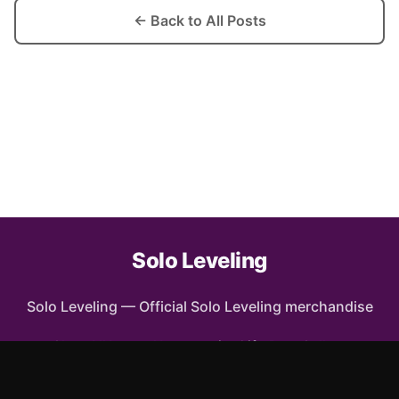
← Back to All Posts
Solo Leveling
Solo Leveling
—
Official Solo Leveling merchandise
Shop All
Apparel
Accessories
Gifts
Best Sellers
New Arrivals
Size Guide
Shipping
Blog
FAQ
Contact
Privacy Policy
Return Policy
Terms of Service
Affiliate