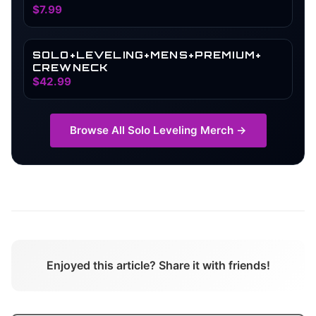
SHADOW MONARCH HOLOGRAPHIC
$7.99
WATERPROOF ANIME CAR
ACCESSORIES | LAPTOP VINYL
STICKER ACCESSORIES (SOLO)
SOLO+LEVELING+MENS+PREMIUM+
CREWNECK
$42.99
Browse All
Solo Leveling
Merch →
Enjoyed this article? Share it with friends!