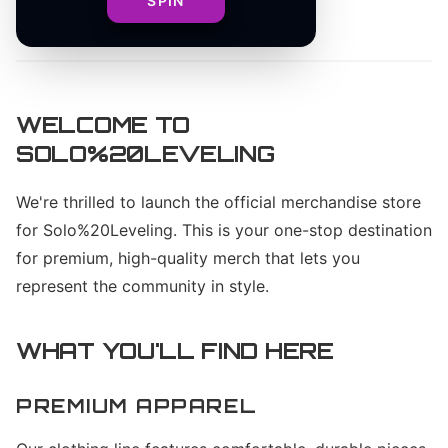
SPIN
By
Solo%20Leveling Team
WELCOME TO
SOLO%20LEVELING
We're thrilled to launch the official merchandise store
for Solo%20Leveling. This is your one-stop destination
for premium, high-quality merch that lets you
represent the community in style.
WHAT YOU'LL FIND HERE
PREMIUM APPAREL