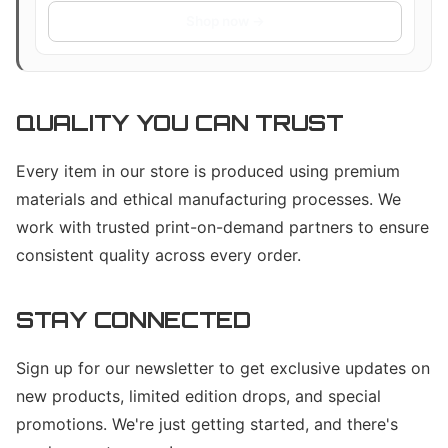
Accessories | Laptop Vinyl Sticker
Shop now →
Accessories (Solo)
QUALITY YOU CAN TRUST
Every item in our store is produced using premium
materials and ethical manufacturing processes. We
work with trusted print-on-demand partners to ensure
consistent quality across every order.
STAY CONNECTED
Sign up for our newsletter to get exclusive updates on
new products, limited edition drops, and special
promotions. We're just getting started, and there's