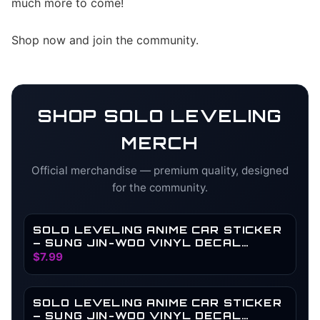
much more to come!
Shop now and join the community.
SHOP
SOLO LEVELING
MERCH
Official merchandise — premium quality, designed
for the community.
SOLO LEVELING ANIME CAR STICKER
– SUNG JIN-WOO VINYL DECAL
SHADOW MONARCH HOLOGRAPHIC
$7.99
WATERPROOF ANIME CAR
ACCESSORIES | LAPTOP VINYL
STICKER ACCESSORIES (LEVEL)
SOLO LEVELING ANIME CAR STICKER
– SUNG JIN-WOO VINYL DECAL