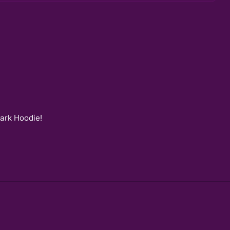
Dark Hoodie
!