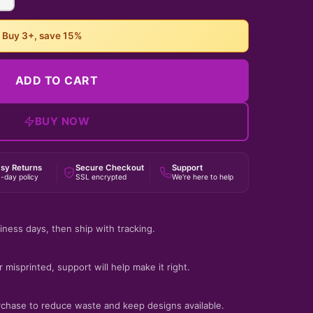
• Buy 3+, save 15%
ADD TO CART
BUY NOW
sy Returns
Secure Checkout
Support
-day policy
SSL encrypted
We're here to help
iness days, then ship with tracking.
 misprinted, support will help make it right.
rchase to reduce waste and keep designs available.