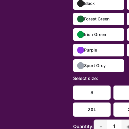
Black
Forest Green
Irish Green
Purple
Sport Grey
Select
size
:
S
2XL
-
1
Quantity: