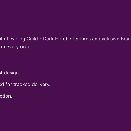
olo Leveling Guild - Dark Hoodie features an exclusive Bra
on every order.
t design.
 for tracked delivery.
ction.