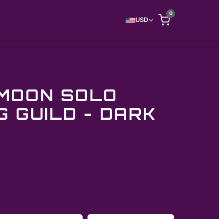
0
USD
MOON SOLO
G GUILD - DARK