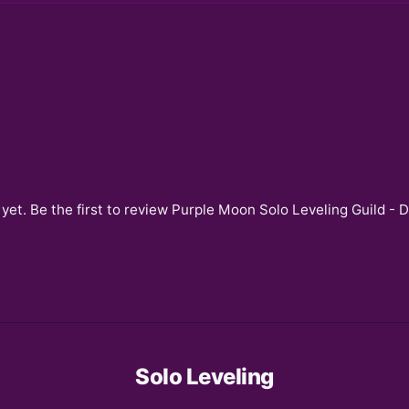
yet. Be the first to review
Purple Moon Solo Leveling Guild - 
Solo Leveling