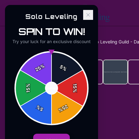
Solo Leveling
SPIN TO WIN!
Try your luck for an exclusive discount
Home
/
Hoodies
/
Purple Moon Solo Leveling Guild - D
%
5
25
%
%
15
SPIN
15
%
25
%
5
%