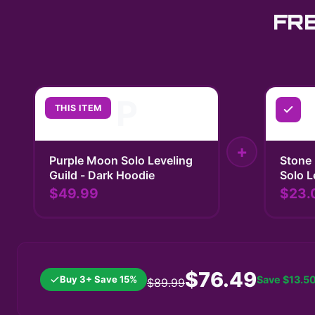
FR
P
THIS ITEM
+
Purple Moon Solo Leveling
Stone 
Guild - Dark Hoodie
Solo L
$49.99
$23.
$76.49
Buy 3+ Save 15%
Save
$13.5
$89.99