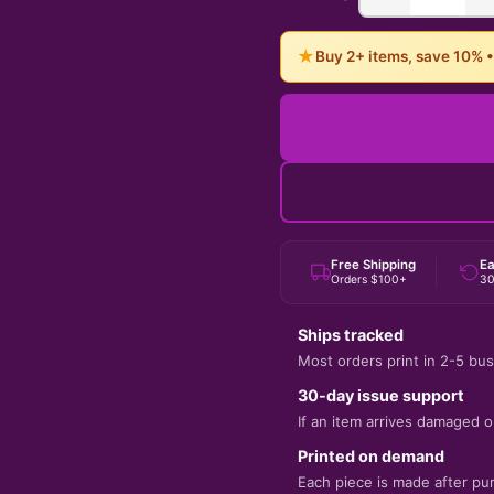
★
Buy 2+ items, save 10% 
Free Shipping
Ea
Orders $100+
30
Ships tracked
Most orders print in 2-5 bus
30-day issue support
If an item arrives damaged or
Printed on demand
Each piece is made after pu