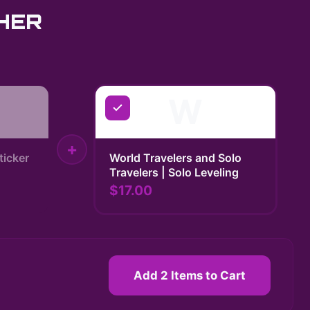
HER
W
+
ticker
World Travelers and Solo
Travelers | Solo Leveling
$17.00
Add 2 Items to Cart