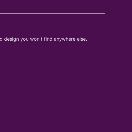
nd design you won't find anywhere else.