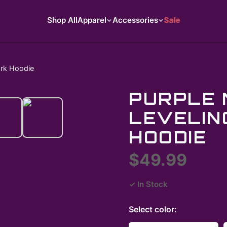
Shop All
Apparel
Accessories
Sale
ark Hoodie
PURPLE 
LEVELIN
HOODIE
$49.99
✓ In Stock
Select
color
: