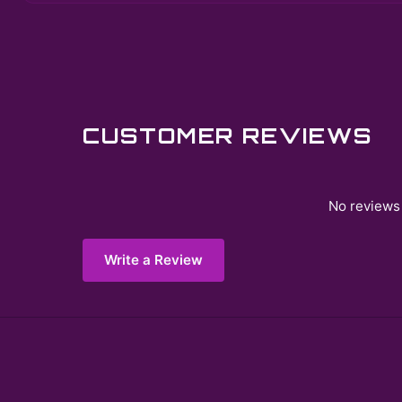
CUSTOMER REVIEWS
No reviews 
Write a Review