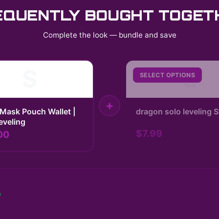
EQUENTLY BOUGHT TOGET
Complete the look — bundle and save
S
d
SELECT OPTIONS
+
Mask Pouch Wallet |
dragon solo leveling S
eveling
$7.99
00
0