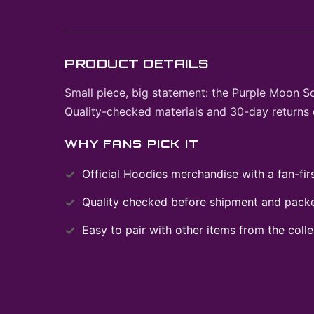
PRODUCT DETAILS
Small piece, big statement: the Purple Moon S
Quality-checked materials and 30-day returns 
WHY FANS PICK IT
Official
Hoodies
merchandise with a fan-firs
Quality checked before shipment and packed
Easy to pair with other items from the colle