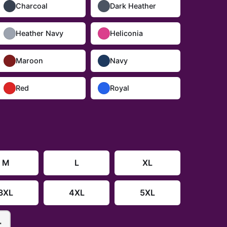
Charcoal
Dark Heather
Heather Navy
Heliconia
Maroon
Navy
Red
Royal
M
L
XL
3XL
4XL
5XL
+