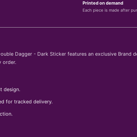
Printed on demand
Each piece is made after pu
Double Dagger - Dark Sticker features an exclusive Brand d
 order.
t design.
 for tracked delivery.
ction.