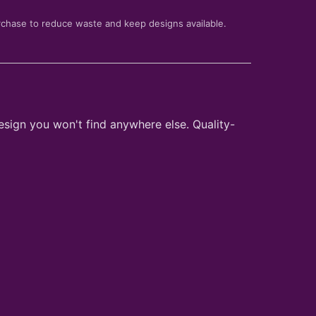
rchase to reduce waste and keep designs available.
esign you won't find anywhere else. Quality-