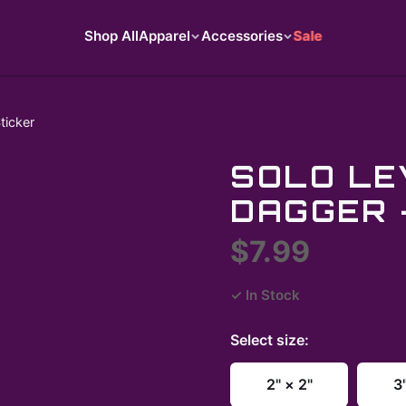
Shop All
Apparel
Accessories
Sale
ticker
SOLO LE
DAGGER 
$7.99
✓ In Stock
Select
size
:
2" × 2"
3