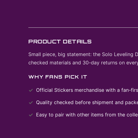
PRODUCT DETAILS
Small piece, big statement: the Solo Leveling 
checked materials and 30-day returns on every
WHY FANS PICK IT
Official
Stickers
merchandise with a fan-firs
Quality checked before shipment and packed
Easy to pair with other items from the colle