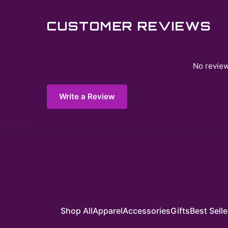
CUSTOMER REVIEWS
No review
Write a Review
Shop All
Apparel
Accessories
Gifts
Best Selle