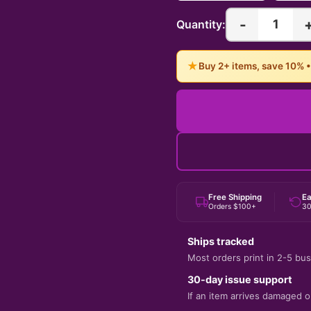
-
1
Quantity:
★
Buy 2+ items, save 10% 
Free Shipping
Ea
Orders $100+
30
Ships tracked
Most orders print in 2-5 bus
30-day issue support
If an item arrives damaged or