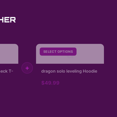
HER
d
SELECT OPTIONS
+
eck T-
dragon solo leveling Hoodie
$49.99