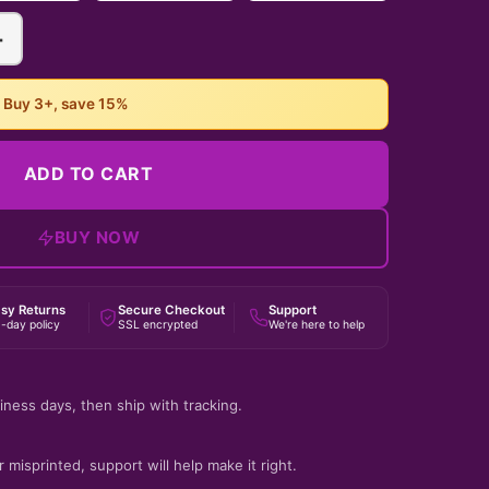
+
• Buy 3+, save 15%
ADD TO CART
BUY NOW
sy Returns
Secure Checkout
Support
-day policy
SSL encrypted
We're here to help
iness days, then ship with tracking.
 misprinted, support will help make it right.