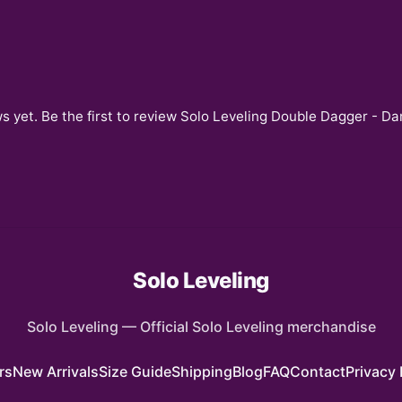
s yet. Be the first to review
Solo Leveling Double Dagger - Dar
Solo Leveling
Solo Leveling
—
Official Solo Leveling merchandise
rs
New Arrivals
Size Guide
Shipping
Blog
FAQ
Contact
Privacy 