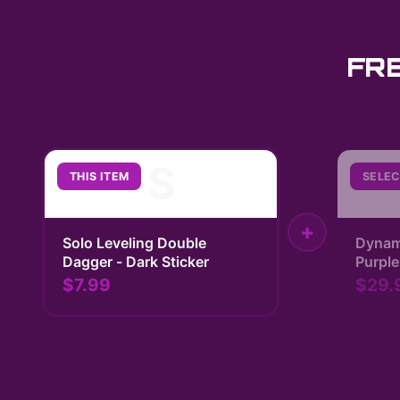
FR
S
THIS ITEM
SELEC
+
Solo Leveling Double
Dynam
Dagger - Dark Sticker
Purple
| Solo
$7.99
$29.