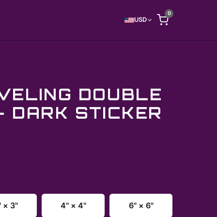
0
USD
VELING DOUBLE
- DARK STICKER
" × 3"
4" × 4"
6" × 6"