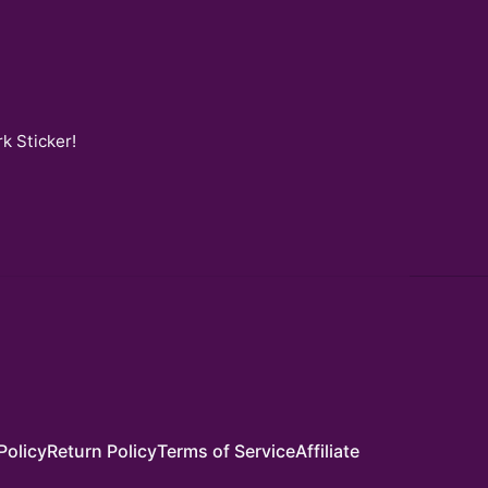
k Sticker
!
Policy
Return Policy
Terms of Service
Affiliate