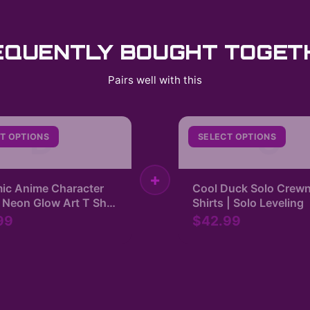
EQUENTLY BOUGHT TOGET
Pairs well with this
D
C
T OPTIONS
SELECT OPTIONS
+
ic Anime Character
Cool Duck Solo Crewn
 Neon Glow Art T Shirt
Shirts | Solo Leveling
 Leveling
99
$42.99