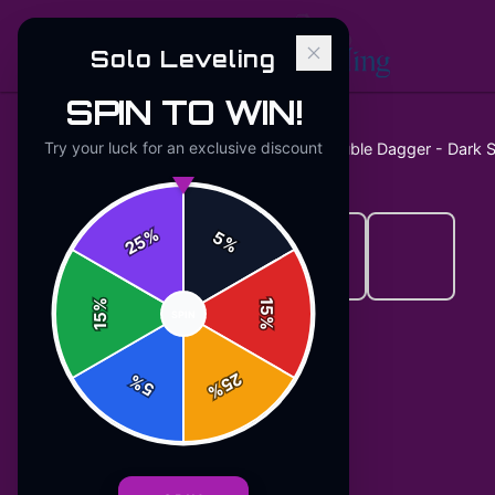
Solo Leveling
SPIN TO WIN!
Try your luck for an exclusive discount
Home
/
Stickers
/
Solo Leveling Double Dagger - Dark S
%
5
25
%
%
15
SPIN
15
%
25
%
5
%