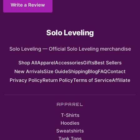
Write a Review
Solo Leveling
Solo Leveling
—
Official Solo Leveling merchandise
Shop All
Apparel
Accessories
Gifts
Best Sellers
New Arrivals
Size Guide
Shipping
Blog
FAQ
Contact
Privacy Policy
Return Policy
Terms of Service
Affiliate
APPAREL
T-Shirts
Hoodies
Sweatshirts
Tank Tops