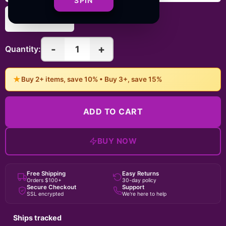
SPIN
6" × 6"
-
+
1
Quantity:
★
Buy 2+ items, save 10% • Buy 3+, save 15%
ADD TO CART
BUY NOW
Free Shipping
Easy Returns
Orders $100+
30-day policy
Secure Checkout
Support
SSL encrypted
We're here to help
Ships tracked