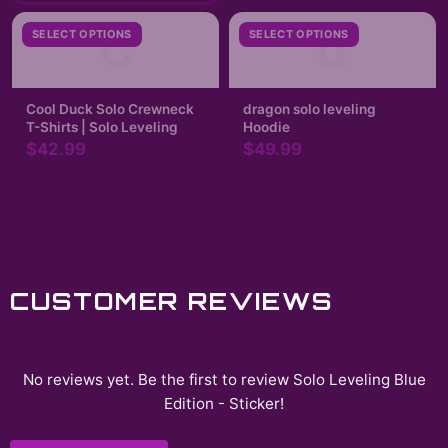
C
d
SELECT OPTIONS
SELECT OPTIONS
Cool Duck Solo Crewneck
dragon solo leveling
T-Shirts | Solo Leveling
Hoodie
$42.99
$49.99
CUSTOMER REVIEWS
No reviews yet. Be the first to review
Solo Leveling Blue
Edition - Sticker
!