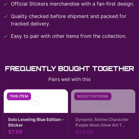
Official
Stickers
merchandise with a fan-first design.
Quality checked before shipment and packed for
tracked delivery.
Easy to pair with other items from the collection.
FREQUENTLY BOUGHT TOGETHER
Pairs well with this
S
D
THIS ITEM
SELECT OPTIONS
Solo Leveling Blue Edition -
Dynamic Anime Character
Sticker
Purple Neon Glow Art T
Shirt | Solo Leveling
$7.99
$29.99