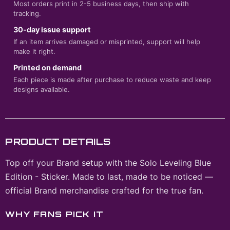
Most orders print in 2-5 business days, then ship with
tracking.
30-day issue support
If an item arrives damaged or misprinted, support will help
make it right.
Printed on demand
Each piece is made after purchase to reduce waste and keep
designs available.
PRODUCT DETAILS
Top off your Brand setup with the Solo Leveling Blue
Edition - Sticker. Made to last, made to be noticed —
official Brand merchandise crafted for the true fan.
WHY FANS PICK IT