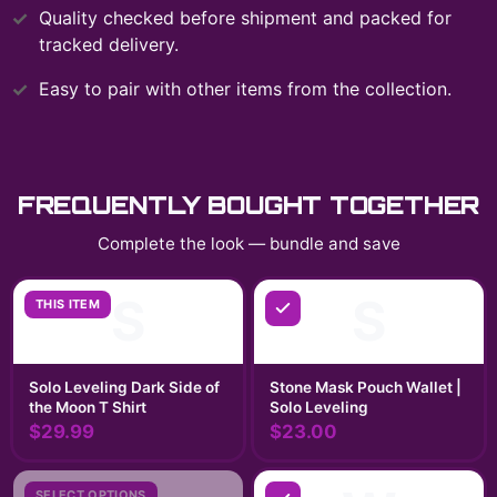
Quality checked before shipment and packed for
tracked delivery.
Easy to pair with other items from the collection.
FREQUENTLY BOUGHT TOGETHER
Complete the look — bundle and save
S
S
THIS ITEM
Solo Leveling Dark Side of
Stone Mask Pouch Wallet |
the Moon T Shirt
Solo Leveling
$29.99
$23.00
SELECT OPTIONS