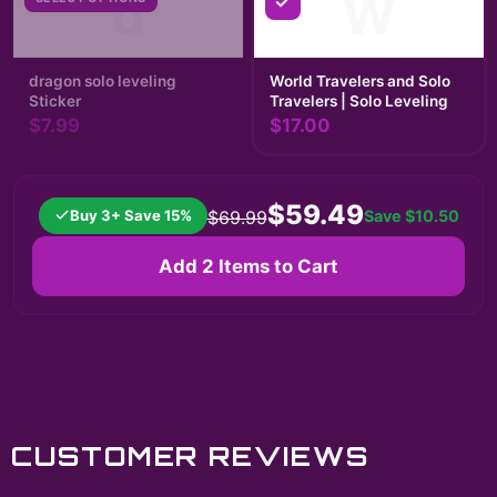
d
W
dragon solo leveling
World Travelers and Solo
Sticker
Travelers | Solo Leveling
$7.99
$17.00
$59.49
Buy 3+ Save 15%
Save
$10.50
$69.99
Add 2 Items to Cart
CUSTOMER REVIEWS