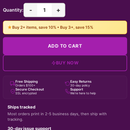
-
+
1
Quantity:
★
Buy 2+ items, save 10% • Buy 3+, save 15%
ADD TO CART
BUY NOW
Free Shipping
Easy Returns
Orders $100+
30-day policy
Secure Checkout
Support
SSL encrypted
We're here to help
Ships tracked
Most orders print in 2-5 business days, then ship with
tracking.
30-day issue support