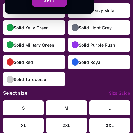
SPIN
Solid Dark Chocolate
Solid Heavy Metal
Solid Kelly Green
Solid Light Grey
Solid Military Green
Solid Purple Rush
Solid Red
Solid Royal
Solid Turquoise
Select
size
:
Size Guide
S
M
L
XL
2XL
3XL