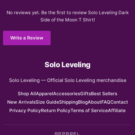
No reviews yet. Be the first to review
Solo Leveling Dark
Side of the Moon T Shirt
!
Write a Review
Solo Leveling
Solo Leveling
—
Official Solo Leveling merchandise
Shop All
Apparel
Accessories
Gifts
Best Sellers
New Arrivals
Size Guide
Shipping
Blog
About
FAQ
Contact
Privacy Policy
Return Policy
Terms of Service
Affiliate
APPAREL