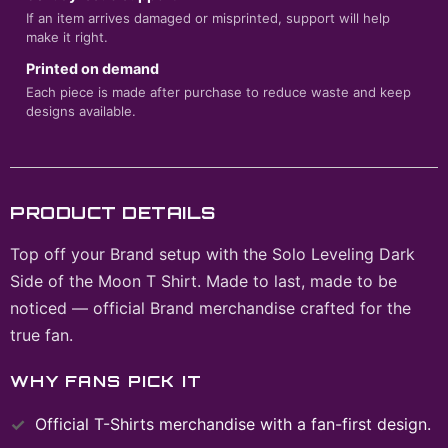
If an item arrives damaged or misprinted, support will help
make it right.
Printed on demand
Each piece is made after purchase to reduce waste and keep
designs available.
PRODUCT DETAILS
Top off your Brand setup with the Solo Leveling Dark
Side of the Moon T Shirt. Made to last, made to be
noticed — official Brand merchandise crafted for the
true fan.
WHY FANS PICK IT
Official
T-Shirts
merchandise with a fan-first design.