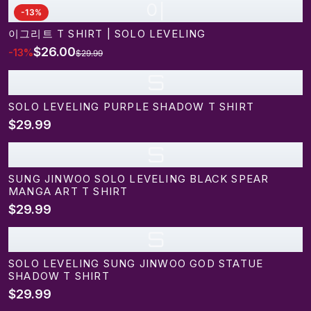
이
-
13
%
이그리트 T SHIRT | SOLO LEVELING
$26.00
-
13
%
$29.99
S
SOLO LEVELING PURPLE SHADOW T SHIRT
$29.99
S
SUNG JINWOO SOLO LEVELING BLACK SPEAR
MANGA ART T SHIRT
$29.99
S
SOLO LEVELING SUNG JINWOO GOD STATUE
SHADOW T SHIRT
$29.99