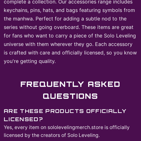
complete a collection. Our accessories range includes
keychains, pins, hats, and bags featuring symbols from
the manhwa. Perfect for adding a subtle nod to the
series without going overboard. These items are great
for fans who want to carry a piece of the Solo Leveling
universe with them wherever they go. Each accessory
is crafted with care and officially licensed, so you know
you're getting quality.
FREQUENTLY ASKED
QUESTIONS
ARE THESE PRODUCTS OFFICIALLY
LICENSED?
Yes, every item on sololevelingmerch.store is officially
licensed by the creators of Solo Leveling.