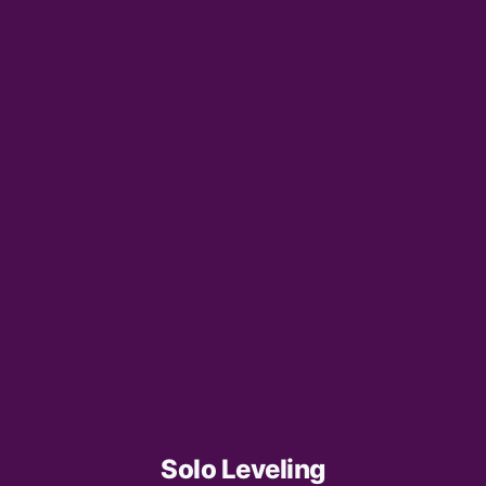
Solo Leveling