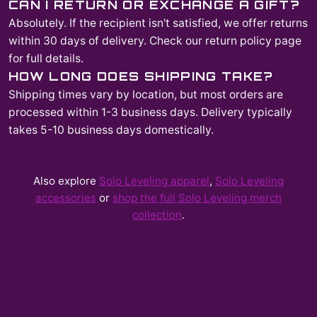
CAN I RETURN OR EXCHANGE A GIFT?
Absolutely. If the recipient isn't satisfied, we offer returns
within 30 days of delivery. Check our return policy page
for full details.
HOW LONG DOES SHIPPING TAKE?
Shipping times vary by location, but most orders are
processed within 1-3 business days. Delivery typically
takes 5-10 business days domestically.
Also explore
Solo Leveling
apparel
,
Solo Leveling
accessories
or
shop the full
Solo Leveling
merch
collection
.