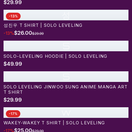
$29.99
성
-
13
%
성진우 T SHIRT | SOLO LEVELING
$26.00
-
13
%
$29.99
S
SOLO-LEVELING HOODIE | SOLO LEVELING
$49.99
S
SOLO LEVELING JINWOO SUNG ANIME MANGA ART
T SHIRT
$29.99
w
-
17
%
WAKEY-WAKEY T SHIRT | SOLO LEVELING
$25.00
-
17
%
$29.99