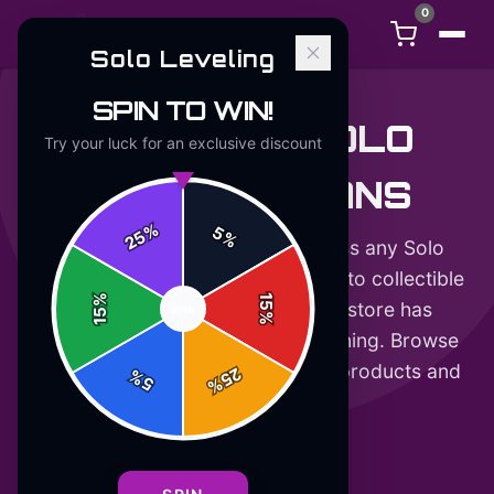
0
Solo Leveling
SPIN TO WIN!
GIFTS FOR SOLO
Try your luck for an exclusive discount
LEVELING FANS
%
5
25
%
Looking for a gift that will impress any Solo
Leveling fan? From stylish apparel to collectible
%
15
accessories, our official merch store has
SPIN
15
%
something for every hunter in training. Browse
our curated selection of licensed products and
25
%
5
%
make their day.