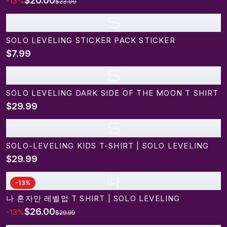
$20.00
-
13
%
$23.00
S
SOLO LEVELING STICKER PACK STICKER
$7.99
S
SOLO LEVELING DARK SIDE OF THE MOON T SHIRT
$29.99
S
SOLO-LEVELING KIDS T-SHIRT | SOLO LEVELING
$29.99
나
-
13
%
나 혼자만 레벨업 T SHIRT | SOLO LEVELING
$26.00
-
13
%
$29.99