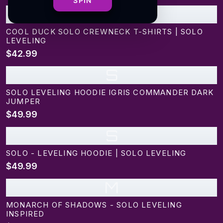
SPIN
C
COOL DUCK SOLO CREWNECK T-SHIRTS | SOLO
LEVELING
$42.99
S
SOLO LEVELING HOODIE IGRIS COMMANDER DARK
JUMPER
$49.99
S
SOLO - LEVELING HOODIE | SOLO LEVELING
$49.99
M
MONARCH OF SHADOWS - SOLO LEVELING
INSPIRED