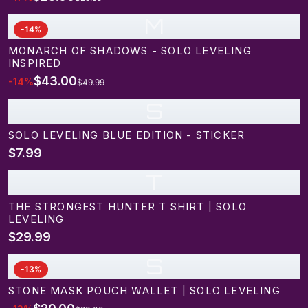
M
-
14
%
MONARCH OF SHADOWS - SOLO LEVELING
INSPIRED
$43.00
-
14
%
$49.99
S
SOLO LEVELING BLUE EDITION - STICKER
$7.99
T
THE STRONGEST HUNTER T SHIRT | SOLO
LEVELING
$29.99
S
-
13
%
STONE MASK POUCH WALLET | SOLO LEVELING