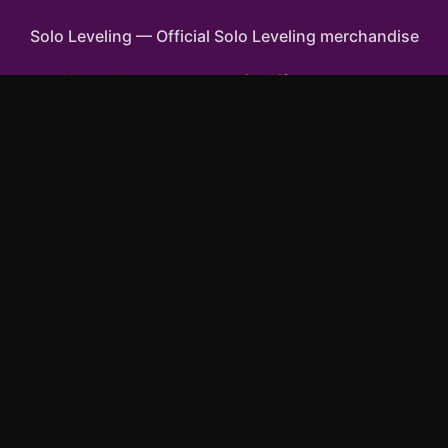
Solo Leveling
—
Official Solo Leveling merchandise
Shop All
Apparel
Accessories
Gifts
Best Sellers
New Arrivals
Size Guide
Shipping
Blog
FAQ
Contact
Privacy Policy
Return Policy
Terms of Service
Affiliate
APPAREL
T-Shirts
Hoodies
Sweatshirts
Tank Tops
ACCESSORIES
Phone Cases
Posters & Wall Art
Mugs & Drinkware