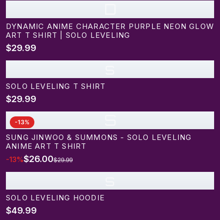
D
DYNAMIC ANIME CHARACTER PURPLE NEON GLOW
ART T SHIRT | SOLO LEVELING
$29.99
s
SOLO LEVELING T SHIRT
$29.99
S
-
13
%
SUNG JINWOO & SUMMONS - SOLO LEVELING
ANIME ART T SHIRT
$26.00
-
13
%
$29.99
s
SOLO LEVELING HOODIE
$49.99