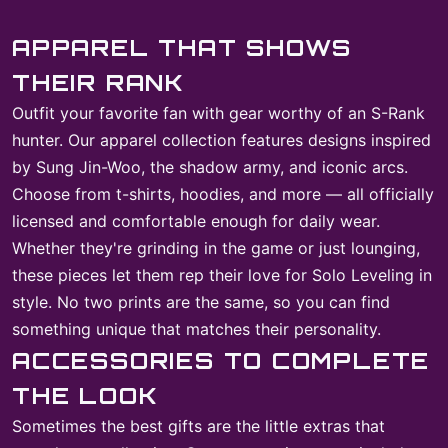
APPAREL THAT SHOWS
THEIR RANK
Outfit your favorite fan with gear worthy of an S-Rank
hunter. Our apparel collection features designs inspired
by Sung Jin-Woo, the shadow army, and iconic arcs.
Choose from t-shirts, hoodies, and more — all officially
licensed and comfortable enough for daily wear.
Whether they're grinding in the game or just lounging,
these pieces let them rep their love for Solo Leveling in
style. No two prints are the same, so you can find
something unique that matches their personality.
ACCESSORIES TO COMPLETE
THE LOOK
Sometimes the best gifts are the little extras that